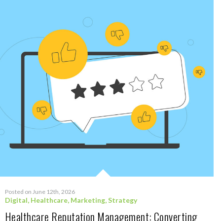
Posted on June 12th, 2026
Digital
,
Healthcare
,
Marketing
,
Strategy
Healthcare Reputation Management: Converting