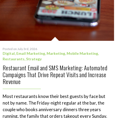
Posted on July 3rd, 2026
Digital
,
Email Marketing
,
Marketing
,
Mobile Marketing
,
Restaurants
,
Strategy
Restaurant Email and SMS Marketing: Automated
Campaigns That Drive Repeat Visits and Increase
Revenue
Most restaurants know their best guests by face but
not by name. The Friday-night regular at the bar, the
couple who books anniversary dinners three years
running, the family that orders takeout every Sunday.