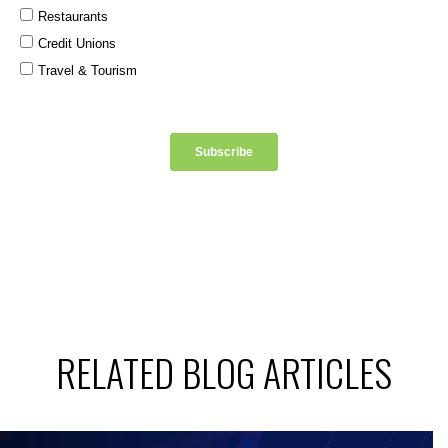
RELATED BLOG ARTICLES