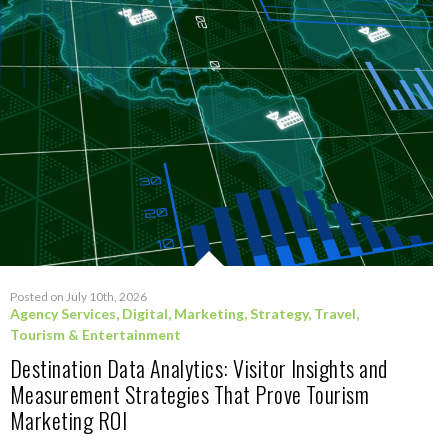
Posted on July 10th, 2026
Agency Services
,
Digital
,
Marketing
,
Strategy
,
Travel,
Tourism & Entertainment
Destination Data Analytics: Visitor Insights and
Measurement Strategies That Prove Tourism
Marketing ROI