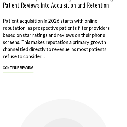
Patient Reviews Into Acquisition and Retention
Patient acquisition in 2026 starts with online
reputation, as prospective patients filter providers
based on star ratings and reviews on their phone
screens. This makes reputation a primary growth
channel tied directly to revenue, as most patients
refuse to consider...
CONTINUE READING