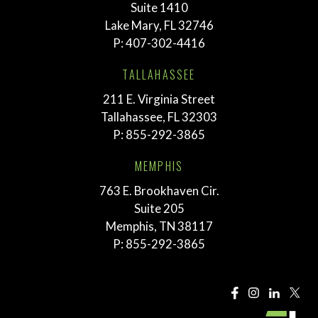
Suite 1410
Lake Mary, FL 32746
P:
407-302-4416
TALLAHASSEE
211 E. Virginia Street
Tallahassee, FL 32303
P:
855-292-3865
MEMPHIS
763 E. Brookhaven Cir.
Suite 205
Memphis, TN 38117
P:
855-292-3865