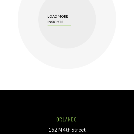
LOAD MORE
INSIGHTS
ORLANDO
152 N 4th Street