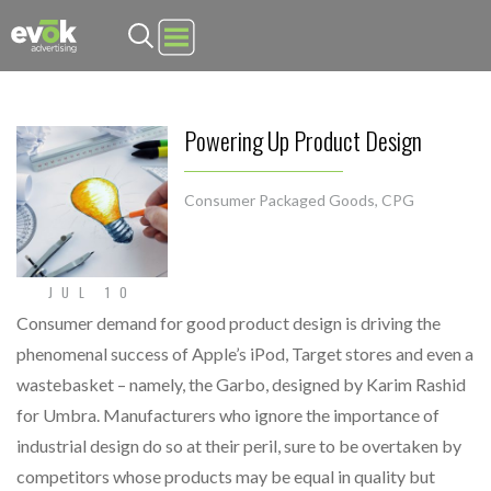
Evok Advertising
Powering Up Product Design
Consumer Packaged Goods
,
CPG
JUL 10
Consumer demand for good product design is driving the
phenomenal success of Apple’s iPod, Target stores and even a
wastebasket – namely, the Garbo, designed by Karim Rashid
for Umbra. Manufacturers who ignore the importance of
industrial design do so at their peril, sure to be overtaken by
competitors whose products may be equal in quality but