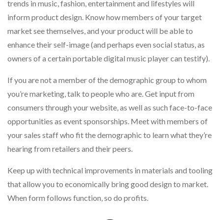
trends in music, fashion, entertainment and lifestyles will
inform product design. Know how members of your target
market see themselves, and your product will be able to
enhance their self-image (and perhaps even social status, as
owners of a certain portable digital music player can testify).
If you are not a member of the demographic group to whom
you’re marketing, talk to people who are. Get input from
consumers through your website, as well as such face-to-face
opportunities as event sponsorships. Meet with members of
your sales staff who fit the demographic to learn what they’re
hearing from retailers and their peers.
Keep up with technical improvements in materials and tooling
that allow you to economically bring good design to market.
When form follows function, so do profits.