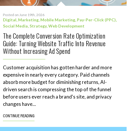
Posted on June 19th, 2026
Digital
,
Marketing
,
Mobile Marketing
,
Pay-Per-Click (PPC)
,
Social Media
,
Strategy
,
Web Development
The Complete Conversion Rate Optimization
Guide: Turning Website Traffic Into Revenue
Without Increasing Ad Spend
Customer acquisition has gotten harder and more
expensive in nearly every category. Paid channels
absorb more budget for diminishing returns, AI-
driven search is compressing the top of the funnel
before users ever reach a brand's site, and privacy
changes have...
CONTINUE READING