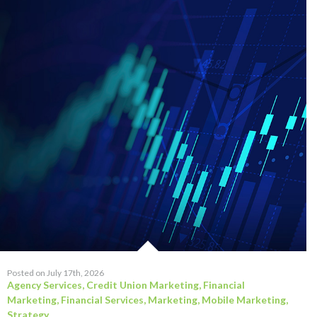
Posted on July 17th, 2026
Agency Services
,
Credit Union Marketing
,
Financial
Marketing
,
Financial Services
,
Marketing
,
Mobile Marketing
,
Strategy