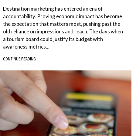
Destination marketing has entered an era of
accountability. Proving economic impact has become
the expectation that matters most, pushing past the
old reliance on impressions and reach. The days when
a tourism board could justify its budget with
awareness metrics...
CONTINUE READING