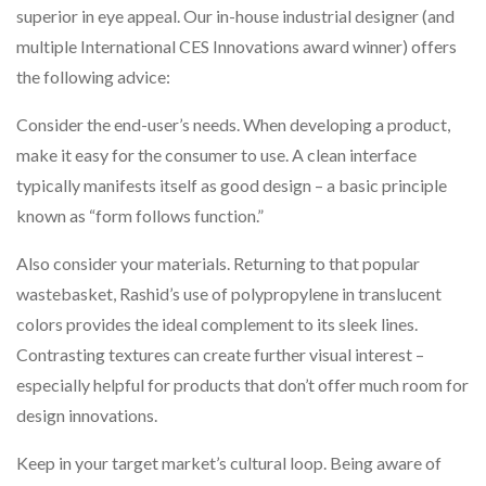
superior in eye appeal. Our in-house industrial designer (and
multiple International CES Innovations award winner) offers
the following advice:
Consider the end-user’s needs. When developing a product,
make it easy for the consumer to use. A clean interface
typically manifests itself as good design – a basic principle
known as “form follows function.”
Also consider your materials. Returning to that popular
wastebasket, Rashid’s use of polypropylene in translucent
colors provides the ideal complement to its sleek lines.
Contrasting textures can create further visual interest –
especially helpful for products that don’t offer much room for
design innovations.
Keep in your target market’s cultural loop. Being aware of