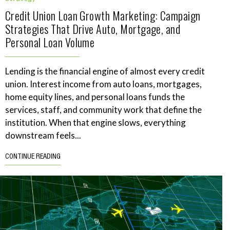
Credit Union Loan Growth Marketing: Campaign
Strategies That Drive Auto, Mortgage, and
Personal Loan Volume
Lending is the financial engine of almost every credit
union. Interest income from auto loans, mortgages,
home equity lines, and personal loans funds the
services, staff, and community work that define the
institution. When that engine slows, everything
downstream feels...
CONTINUE READING