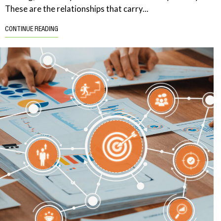
These are the relationships that carry...
CONTINUE READING