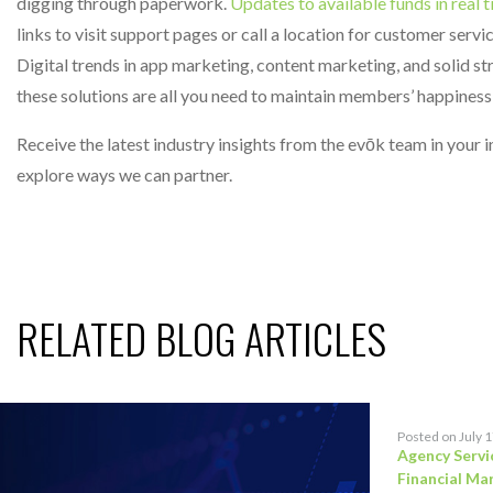
digging through paperwork.
Updates to available funds in real 
links to visit support pages or call a location for customer serv
Digital trends in app marketing, content marketing, and solid s
these solutions are all you need to maintain members’ happines
Receive the latest industry insights from the evōk team in your
explore ways we can partner.
RELATED BLOG ARTICLES
Posted on July 
Agency Servi
Financial Ma