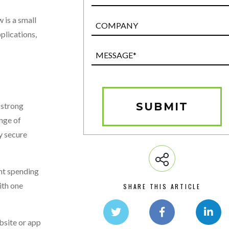
 is a small
Post
Custom
plications,
Field
Message*
(Required)
SUBMIT
 strong
nge of
y secure
nt spending
ith one
SHARE THIS ARTICLE
bsite or app