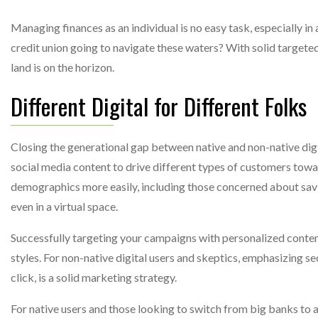
Managing finances as an individual is no easy task, especially i
credit union going to navigate these waters? With solid targete
land is on the horizon.
Different Digital for Different Folks
Closing the generational gap between native and non-native digi
social media content to drive different types of customers tow
demographics more easily, including those concerned about sav
even in a virtual space.
Successfully targeting your campaigns with personalized conten
styles. For non-native digital users and skeptics, emphasizing s
click, is a solid marketing strategy.
For native users and those looking to switch from big banks to 