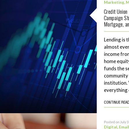
Marketing
,
M
Credit Union
Campaign Str
Mortgage, an
Lending is t
almost ever
income fro
home equity
funds the se
community 
institution
everything 
CONTINUE REA
Posted on July 
Digital
,
Emai