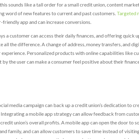
 this sounds like a tall order for a small credit union, content marke
ing word of new features to current and past customers.
Targeted 
r-friendly app and can increase conversions.
ys a customer can access their daily finances, and offering quick 
e all the difference. A change of address, money transfers, and digi
r experience. Personalized products with online capabilities like 
set by the user can make a consumer feel positive about their finan
ocial media campaign can back up a credit union’s dedication to cre
. Integrating a mobile app strategy can allow feedback from custo
edit union’s overall profits. A mobile app can open the door to 
nd family, and can allow customers to save time instead of visitin