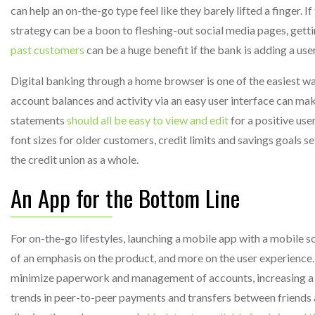
can help an on-the-go type feel like they barely lifted a finger. If
strategy can be a boon to fleshing-out social media pages, gett
past customers
can be a huge benefit if the bank is adding a use
Digital banking through a home browser is one of the easiest wa
account balances and activity via an easy user interface can mak
statements
should all be easy to view and edit
for a positive use
font sizes for older customers, credit limits and savings goals 
the credit union as a whole.
An App for the Bottom Line
For on-the-go lifestyles, launching a mobile app with a mobile s
of an emphasis on the product, and more on the user experience
minimize paperwork and management of accounts, increasing a cr
trends in peer-to-peer payments and transfers between friends a