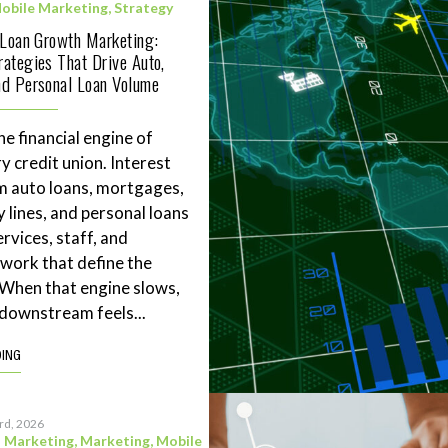
obile Marketing
,
Strategy
 Loan Growth Marketing:
ategies That Drive Auto,
d Personal Loan Volume
he financial engine of
y credit union. Interest
m auto loans, mortgages,
 lines, and personal loans
rvices, staff, and
work that define the
. When that engine slows,
downstream feels...
DING
3rd, 2026
l Marketing
,
Marketing
,
Mobile