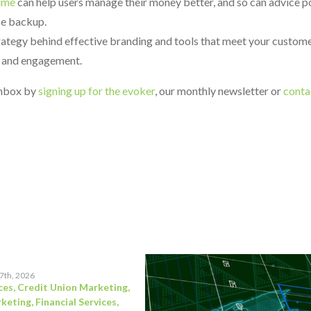
time
can help users manage their money better, and so can advice 
ice backup.
trategy behind effective branding and tools that meet your custome
s and engagement.
 inbox by
signing up for the evoker
, our monthly newsletter or
conta
17th, 2026
ces
,
Credit Union Marketing
,
rketing
,
Financial Services
,