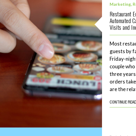
Marketing
,
R
Restaurant 
Automated C
Visits and I
Most restau
guests by f
Friday-night
couple who 
three years
orders tak
are the rela
CONTINUE REA