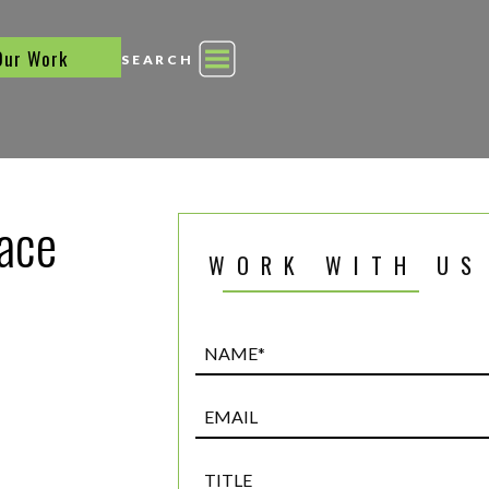
Our Work
SEARCH
race
WORK WITH US
Name*
(Required)
Email
Title