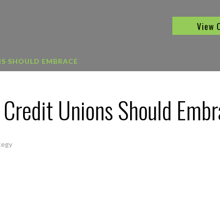
View 
NS SHOULD EMBRACE
s Credit Unions Should Emb
tegy