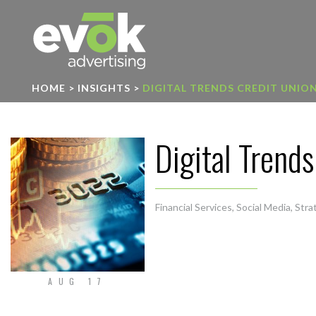
Evok Advertising
HOME
>
INSIGHTS
>
DIGITAL TRENDS CREDIT UNIO
Digital Trend
Financial Services
,
Social Media
,
Stra
AUG 17