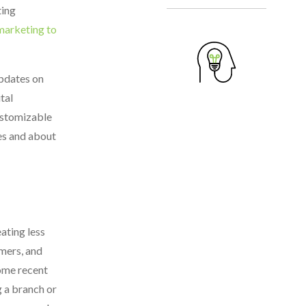
ting
marketing to
updates on
tal
customizable
ces and about
ating less
mers, and
some recent
g a branch or