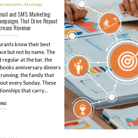
estaurants
,
Strategy
Email and SMS Marketing:
ampaigns That Drive Repeat
ncrease Revenue
rants know their best
ace but not by name. The
 regular at the bar, the
books anniversary dinners
 running, the family that
eout every Sunday. These
tionships that carry...
DING