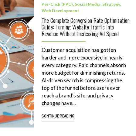
Per-Click (PPC)
,
Social Media
,
Strategy
,
Web Development
The Complete Conversion Rate Optimization
Guide: Turning Website Traffic Into
Revenue Without Increasing Ad Spend
Customer acquisition has gotten
harder and more expensive in nearly
every category. Paid channels absorb
more budget for diminishing returns,
AI-driven search is compressing the
top of the funnel before users ever
reach a brand's site, and privacy
changes have...
CONTINUE READING