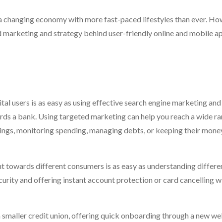
n a changing economy with more fast-paced lifestyles than ever. How
d marketing and strategy behind user-friendly online and mobile ap
tal users is as easy as using effective search engine marketing and
ards a bank. Using targeted marketing can help you reach a wide ra
ings, monitoring spending, managing debts, or keeping their mone
t towards different consumers is as easy as understanding differe
ecurity and offering instant account protection or card cancelling w
a smaller credit union, offering quick onboarding through a new we