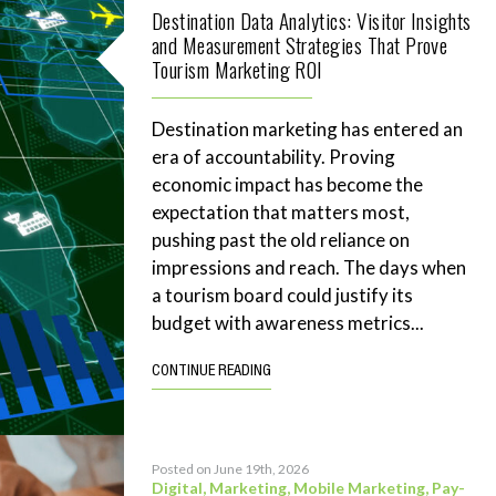
Destination Data Analytics: Visitor Insights
and Measurement Strategies That Prove
Tourism Marketing ROI
Destination marketing has entered an
era of accountability. Proving
economic impact has become the
expectation that matters most,
pushing past the old reliance on
impressions and reach. The days when
a tourism board could justify its
budget with awareness metrics...
CONTINUE READING
Posted on June 19th, 2026
Digital
,
Marketing
,
Mobile Marketing
,
Pay-