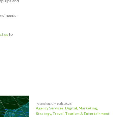
pop-ups and
rs’ needs –
ct us
to
Posted on July 10th, 2026
Agency Services
,
Digital
,
Marketing
,
Strategy
,
Travel, Tourism & Entertainment