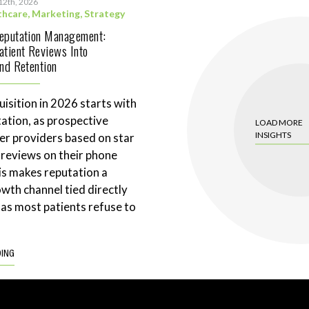
12th, 2026
thcare
,
Marketing
,
Strategy
Reputation Management:
atient Reviews Into
and Retention
uisition in 2026 starts with
tation, as prospective
LOAD MORE
INSIGHTS
ter providers based on star
 reviews on their phone
is makes reputation a
wth channel tied directly
 as most patients refuse to
DING