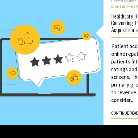
Posted on June 
Digital
,
Heal
Healthcare 
Converting P
Acquisition 
Patient acq
online repu
patients fil
ratings and
screens. Th
primary gro
to revenue,
consider...
CONTINUE REA