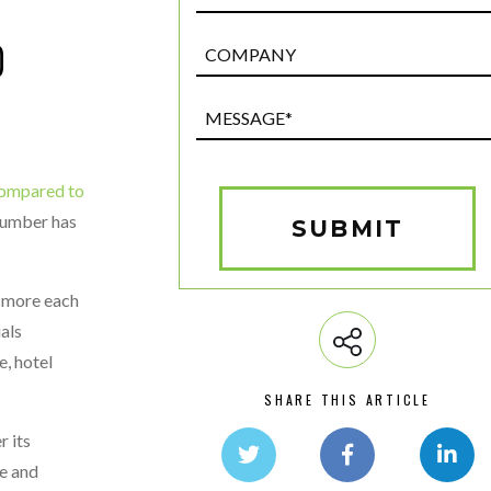
D
Post
Custom
Field
Message*
(Required)
 compared to
 number has
SUBMIT
r more each
als
e, hotel
SHARE THIS ARTICLE
r its
me and