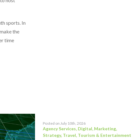
 to host
th sports. In
o make the
er time
Posted on July 10th, 2026
Agency Services
,
Digital
,
Marketing
,
Strategy
,
Travel, Tourism & Entertainment