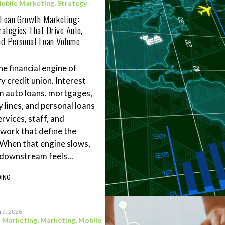
obile Marketing
,
Strategy
 Loan Growth Marketing:
ategies That Drive Auto,
d Personal Loan Volume
he financial engine of
y credit union. Interest
m auto loans, mortgages,
 lines, and personal loans
rvices, staff, and
work that define the
. When that engine slows,
downstream feels...
DING
3rd, 2026
l Marketing
,
Marketing
,
Mobile