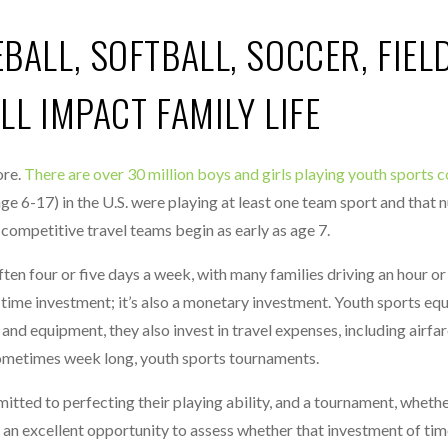
ALL, SOFTBALL, SOCCER, FIEL
L IMPACT FAMILY LIFE
ore.
There are over 30 million boys and girls playing youth sports
ge 6-17) in the U.S. were playing at least one team sport and that
 competitive travel teams begin as early as age 7.
ften four or five days a week, with many families driving an hour o
e time investment; it’s also a monetary investment. Youth sports equ
nd equipment, they also invest in travel expenses, including airfar
metimes week long, youth sports tournaments.
itted to perfecting their playing ability, and a tournament, whethe
s an excellent opportunity to assess whether that investment of ti