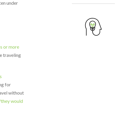
ten under
es or more
e traveling
s
ng for
ravel without
e/they would