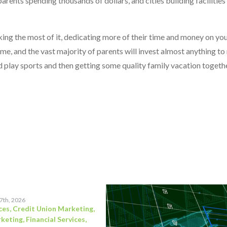
arents spending thousands of dollars, and cities building facilities
ing the most of it, dedicating more of their time and money on you
ime, and the vast majority of parents will invest almost anything t
ild play sports and then getting some quality family vacation togeth
17th, 2026
ces
,
Credit Union Marketing
,
rketing
,
Financial Services
,