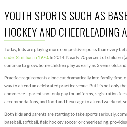
YOUTH SPORTS SUCH AS BASEB
HOCKEY AND CHEERLEADING AL
Today, kids are playing more competitive sports than every bef
under 8 million in 1970.
In 2014, Nearly 70 percent of children (a
continue to grow. Some children play as early as 3 years old, and
Practice requirements alone cut dramatically into family time, o
way to attend an celebrated practice venue. But it’s not only th
commerce – parents not only pay for uniforms, registration fees a
accommodations, and food and beverage to attend weekend, so
Both kids and parents are starting to take sports seriously, comm
baseball, softball, field hockey soccer or cheerleading, provide