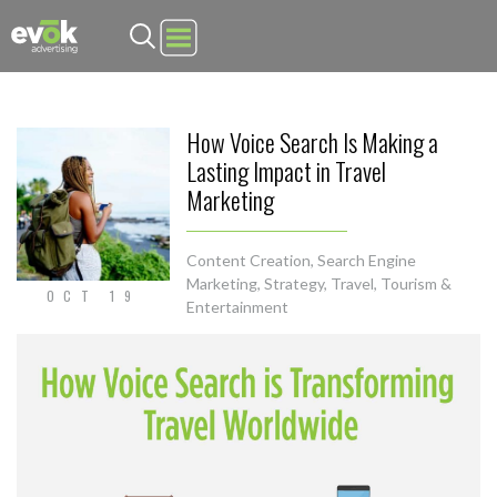
Evok Advertising
How Voice Search Is Making a
Lasting Impact in Travel
Marketing
Content Creation
,
Search Engine
Marketing
,
Strategy
,
Travel, Tourism &
OCT 19
Entertainment