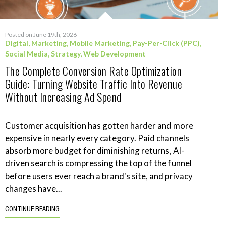
Posted on June 19th, 2026
Digital
,
Marketing
,
Mobile Marketing
,
Pay-Per-Click (PPC)
,
Social Media
,
Strategy
,
Web Development
The Complete Conversion Rate Optimization
Guide: Turning Website Traffic Into Revenue
Without Increasing Ad Spend
Customer acquisition has gotten harder and more
expensive in nearly every category. Paid channels
absorb more budget for diminishing returns, AI-
driven search is compressing the top of the funnel
before users ever reach a brand's site, and privacy
changes have...
CONTINUE READING