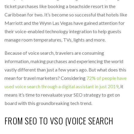
ticket purchases like booking a beachside resort in the
Caribbean for two. It’s become so successful that hotels like
Marriott and the Wynn Las Vegas have gained attention for
their voice-enabled technology integration to help guests
manage room temperatures, TVs, lights and more.
Because of voice search, travelers are consuming
information, making purchases and experiencing the world
vastly different than just a few years ago. But what does this
mean for travel marketers? Considering
72% of people have
used voice search through a digital assistant in just 2019
, it
means it’s time to reevaluate your SEO strategy to get on
board with this groundbreaking tech trend.
FROM SEO TO VSO (VOICE SEARCH