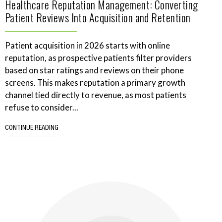
Healthcare Reputation Management: Converting
Patient Reviews Into Acquisition and Retention
Patient acquisition in 2026 starts with online
reputation, as prospective patients filter providers
based on star ratings and reviews on their phone
screens. This makes reputation a primary growth
channel tied directly to revenue, as most patients
refuse to consider...
CONTINUE READING