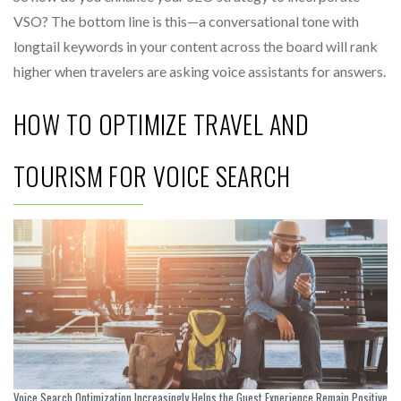
VSO? The bottom line is this—a conversational tone with
longtail keywords in your content across the board will rank
higher when travelers are asking voice assistants for answers.
HOW TO OPTIMIZE TRAVEL AND
TOURISM FOR VOICE SEARCH
Voice Search Optimization Increasingly Helps the Guest Experience Remain Positive