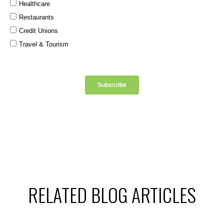
RELATED BLOG ARTICLES