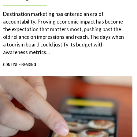
Destination marketing has entered an era of
accountability. Proving economic impact has become
the expectation that matters most, pushing past the
old reliance on impressions and reach. The days when
a tourism board could justify its budget with
awareness metrics...
CONTINUE READING