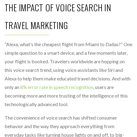
THE IMPACT OF VOICE SEARCH IN
TRAVEL MARKETING
“Alexa, what’s the cheapest flight from Miami to Dallas?” One
simple question to a smart device, and a few moments later,
your flight is booked. Travelers worldwide are hopping on
this voice search trend, using voice assistants like Siri and
Alexa to help them make educated travel decisions. And with
only an
8% error rate in speech recognition
, users are
becoming more and more trusting of the intelligence of this
technologically advanced tool.
The convenience of voice search has shifted consumer
behavior and the way they approach everything from
everyday tasks like turning house lights on and off, to big-