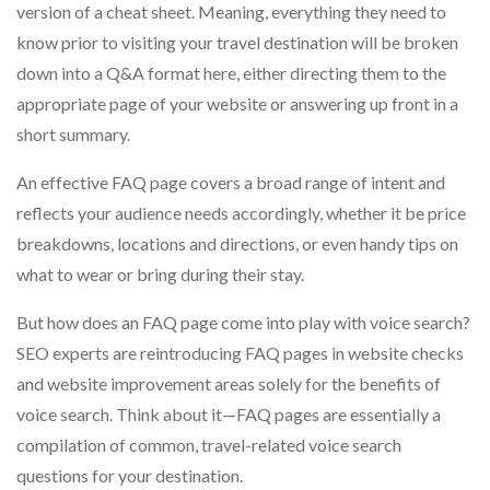
version of a cheat sheet. Meaning, everything they need to
know prior to visiting your travel destination will be broken
down into a Q&A format here, either directing them to the
appropriate page of your website or answering up front in a
short summary.
An effective FAQ page covers a broad range of intent and
reflects your audience needs accordingly, whether it be price
breakdowns, locations and directions, or even handy tips on
what to wear or bring during their stay.
But how does an FAQ page come into play with voice search?
SEO experts are reintroducing FAQ pages in website checks
and website improvement areas solely for the benefits of
voice search. Think about it—FAQ pages are essentially a
compilation of common, travel-related voice search
questions for your destination.