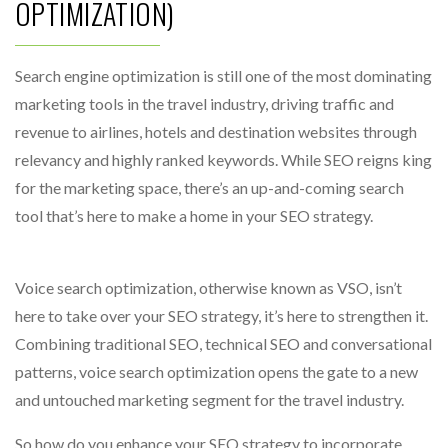
OPTIMIZATION)
Search engine optimization is still one of the most dominating
marketing tools in the travel industry, driving traffic and
revenue to airlines, hotels and destination websites through
relevancy and highly ranked keywords. While SEO reigns king
for the marketing space, there’s an up-and-coming search
tool that’s here to make a home in your SEO strategy.
Voice search optimization, otherwise known as VSO, isn’t
here to take over your SEO strategy, it’s here to strengthen it.
Combining traditional SEO, technical SEO and conversational
patterns, voice search optimization opens the gate to a new
and untouched marketing segment for the travel industry.
So how do you enhance your SEO strategy to incorporate