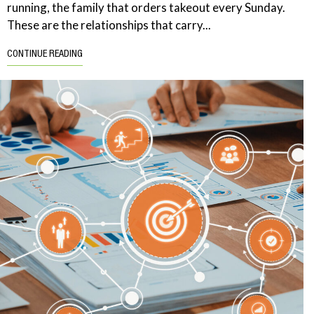
running, the family that orders takeout every Sunday.
These are the relationships that carry...
CONTINUE READING