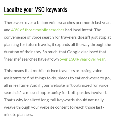
Localize your VSO keywords
There were over a billion voice searches per month last year,
and
40% of those mobile searches
had local intent. The
convenience of voice search for travelers doesn’t just stop at
planning for future travels, it expands all the way through the
duration of their stay. So much, that Google disclosed that
“near me” searches have grown
over 130% year over year
.
This means that mobile-driven travelers are using voice
assistants to find things to do, places to eat and where to go,
all in real time. And if your website isn’t optimized for voice
search, it’s a missed opportunity for both parties involved.
That’s why localized long-tail keywords should naturally
weave through your website content to reach those last-
minute planners.