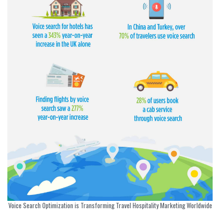
Voice Search Optimization is Transforming Travel Hospitality Marketing Worldwide