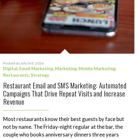
Posted on July 3rd, 2026
Digital
,
Email Marketing
,
Marketing
,
Mobile Marketing
,
Restaurants
,
Strategy
Restaurant Email and SMS Marketing: Automated
Campaigns That Drive Repeat Visits and Increase
Revenue
Most restaurants know their best guests by face but
not by name. The Friday-night regular at the bar, the
couple who books anniversary dinners three years