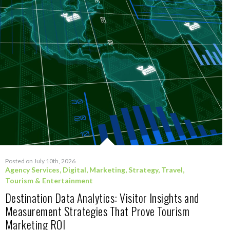
Posted on July 10th, 2026
Agency Services
,
Digital
,
Marketing
,
Strategy
,
Travel,
Tourism & Entertainment
Destination Data Analytics: Visitor Insights and
Measurement Strategies That Prove Tourism
Marketing ROI