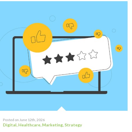
Posted on June 12th, 2026
Digital
,
Healthcare
,
Marketing
,
Strategy