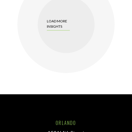
LOAD MORE
INSIGHTS
ORLANDO