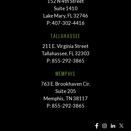
152 N 4th Street
Suite 1410
Lake Mary, FL 32746
P:
407-302-4416
TALLAHASSEE
211 E. Virginia Street
Tallahassee, FL 32303
P:
855-292-3865
MEMPHIS
763 E. Brookhaven Cir.
Suite 205
Memphis, TN 38117
P:
855-292-3865