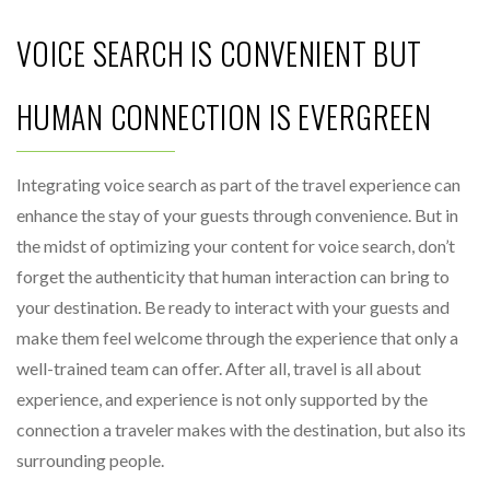
VOICE SEARCH IS CONVENIENT BUT
HUMAN CONNECTION IS EVERGREEN
Integrating voice search as part of the travel experience can
enhance the stay of your guests through convenience. But in
the midst of optimizing your content for voice search, don’t
forget the authenticity that human interaction can bring to
your destination. Be ready to interact with your guests and
make them feel welcome through the experience that only a
well-trained team can offer. After all, travel is all about
experience, and experience is not only supported by the
connection a traveler makes with the destination, but also its
surrounding people.