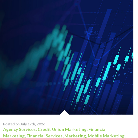
Posted on July 17th, 2026
Agency Services
,
Credit Union Marketing
,
Financial
Marketing
,
Financial Services
,
Marketing
,
Mobile Marketing
,