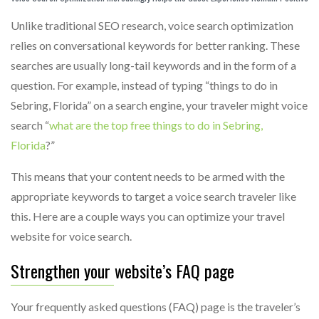
Unlike traditional SEO research, voice search optimization
relies on conversational keywords for better ranking. These
searches are usually long-tail keywords and in the form of a
question. For example, instead of typing “things to do in
Sebring, Florida” on a search engine, your traveler might voice
search “
what are the top free things to do in Sebring,
Florida
?”
This means that your content needs to be armed with the
appropriate keywords to target a voice search traveler like
this. Here are a couple ways you can optimize your travel
website for voice search.
Strengthen your website’s FAQ page
Your frequently asked questions (FAQ) page is the traveler’s