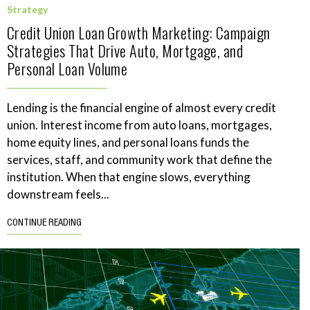
Strategy
Credit Union Loan Growth Marketing: Campaign
Strategies That Drive Auto, Mortgage, and
Personal Loan Volume
Lending is the financial engine of almost every credit
union. Interest income from auto loans, mortgages,
home equity lines, and personal loans funds the
services, staff, and community work that define the
institution. When that engine slows, everything
downstream feels...
CONTINUE READING