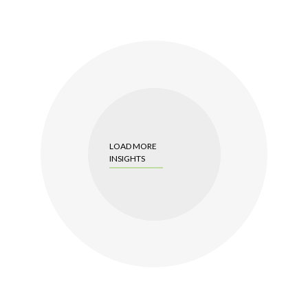
LOAD MORE
INSIGHTS