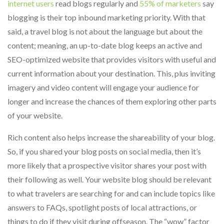
internet users
read blogs regularly and
55% of marketers
say
blogging is their top inbound marketing priority. With that
said, a travel blog is not about the language but about the
content; meaning, an up-to-date blog keeps an active and
SEO-optimized website that provides visitors with useful and
current information about your destination. This, plus inviting
imagery and video content will engage your audience for
longer and increase the chances of them exploring other parts
of your website.
Rich content also helps increase the shareability of your blog.
So, if you shared your blog posts on social media, then it’s
more likely that a prospective visitor shares your post with
their following as well. Your website blog should be relevant
to what travelers are searching for and can include topics like
answers to FAQs, spotlight posts of local attractions, or
things to do if they visit during offseason. The “wow” factor