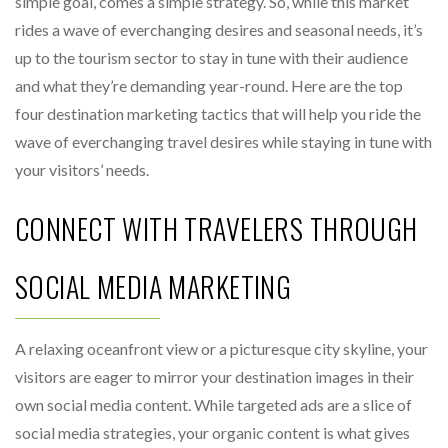
simple goal, comes a simple strategy. So, while this market
rides a wave of everchanging desires and seasonal needs, it’s
up to the tourism sector to stay in tune with their audience
and what they’re demanding year-round. Here are the top
four destination marketing tactics that will help you ride the
wave of everchanging travel desires while staying in tune with
your visitors’ needs.
CONNECT WITH TRAVELERS THROUGH
SOCIAL MEDIA MARKETING
A relaxing oceanfront view or a picturesque city skyline, your
visitors are eager to mirror your destination images in their
own social media content. While targeted ads are a slice of
social media strategies, your organic content is what gives