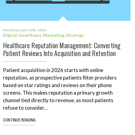
Posted on June 12th, 2026
Digital
,
Healthcare
,
Marketing
,
Strategy
Healthcare Reputation Management: Converting
Patient Reviews Into Acquisition and Retention
Patient acquisition in 2026 starts with online
reputation, as prospective patients filter providers
based on star ratings and reviews on their phone
screens. This makes reputation a primary growth
channel tied directly to revenue, as most patients
refuse to consider...
CONTINUE READING