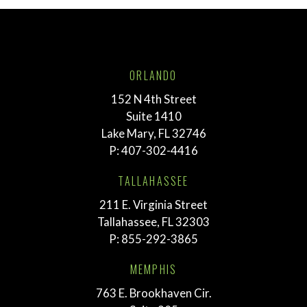
ORLANDO
152 N 4th Street
Suite 1410
Lake Mary, FL 32746
P:
407-302-4416
TALLAHASSEE
211 E. Virginia Street
Tallahassee, FL 32303
P:
855-292-3865
MEMPHIS
763 E. Brookhaven Cir.