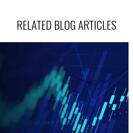
RELATED BLOG ARTICLES