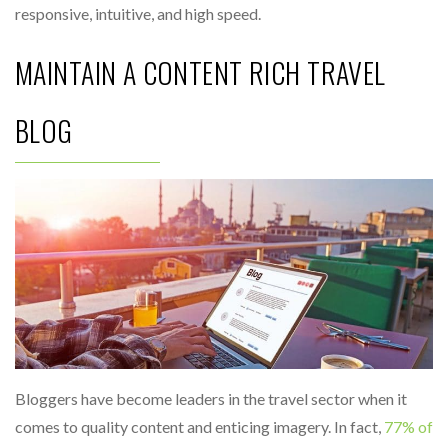
responsive, intuitive, and high speed.
MAINTAIN A CONTENT RICH TRAVEL
BLOG
Bloggers have become leaders in the travel sector when it
comes to quality content and enticing imagery. In fact,
77% of