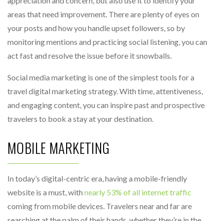
appreciation and concern, but also use it to identify your
areas that need improvement. There are plenty of eyes on
your posts and how you handle upset followers, so by
monitoring mentions and practicing social listening, you can
act fast and resolve the issue before it snowballs.
Social media marketing is one of the simplest tools for a
travel digital marketing strategy. With time, attentiveness,
and engaging content, you can inspire past and prospective
travelers to book a stay at your destination.
MOBILE MARKETING
In today’s digital-centric era, having a mobile-friendly
website is a must, with
nearly 53% of all internet traffic
coming from mobile devices. Travelers near and far are
searching at the palm of their hands, whether they’re in the