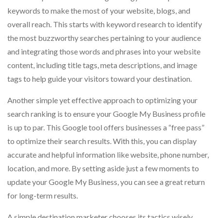
keywords to make the most of your website, blogs, and
overall reach. This starts with keyword research to identify
the most buzzworthy searches pertaining to your audience
and integrating those words and phrases into your website
content, including title tags, meta descriptions, and image
tags to help guide your visitors toward your destination.
Another simple yet effective approach to optimizing your
search ranking is to ensure your Google My Business profile
is up to par. This Google tool offers businesses a “free pass”
to optimize their search results. With this, you can display
accurate and helpful information like website, phone number,
location, and more. By setting aside just a few moments to
update your Google My Business, you can see a great return
for long-term results.
A simple destination marketer chooses its tactics wisely,