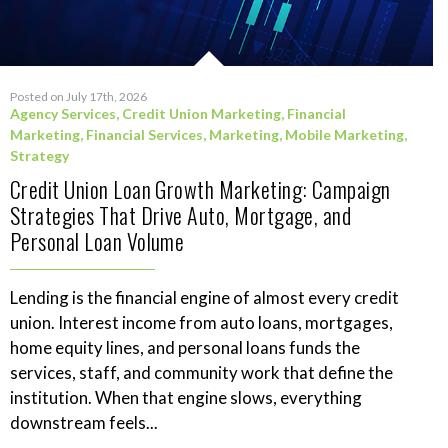
Posted on July 17th, 2026
Agency Services
,
Credit Union Marketing
,
Financial
Marketing
,
Financial Services
,
Marketing
,
Mobile Marketing
,
Strategy
Credit Union Loan Growth Marketing: Campaign
Strategies That Drive Auto, Mortgage, and
Personal Loan Volume
Lending is the financial engine of almost every credit
union. Interest income from auto loans, mortgages,
home equity lines, and personal loans funds the
services, staff, and community work that define the
institution. When that engine slows, everything
downstream feels...