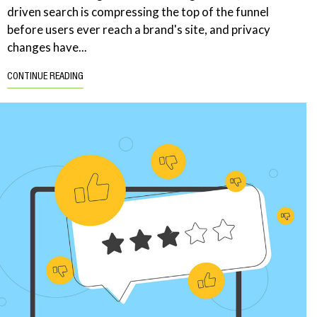
driven search is compressing the top of the funnel
before users ever reach a brand's site, and privacy
changes have...
CONTINUE READING