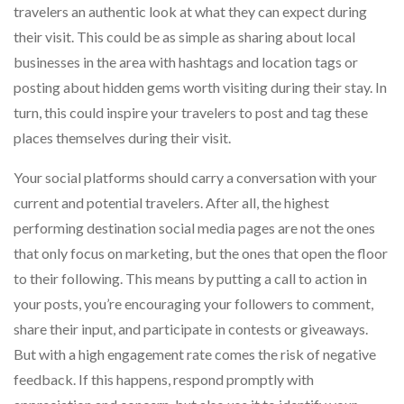
travelers an authentic look at what they can expect during
their visit. This could be as simple as sharing about local
businesses in the area with hashtags and location tags or
posting about hidden gems worth visiting during their stay. In
turn, this could inspire your travelers to post and tag these
places themselves during their visit.
Your social platforms should carry a conversation with your
current and potential travelers. After all, the highest
performing destination social media pages are not the ones
that only focus on marketing, but the ones that open the floor
to their following. This means by putting a call to action in
your posts, you’re encouraging your followers to comment,
share their input, and participate in contests or giveaways.
But with a high engagement rate comes the risk of negative
feedback. If this happens, respond promptly with