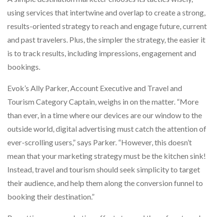
using services that intertwine and overlap to create a strong,
results-oriented strategy to reach and engage future, current
and past travelers. Plus, the simpler the strategy, the easier it
is to track results, including impressions, engagement and
bookings.
Evok’s Ally Parker, Account Executive and Travel and
Tourism Category Captain, weighs in on the matter. “More
than ever, in a time where our devices are our window to the
outside world, digital advertising must catch the attention of
ever-scrolling users,” says Parker. “However, this doesn’t
mean that your marketing strategy must be the kitchen sink!
Instead, travel and tourism should seek simplicity to target
their audience, and help them along the conversion funnel to
booking their destination.”