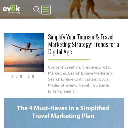
Evok Advertising
Simplify Your Tourism & Travel
Marketing Strategy: Trends for a
Digital Age
Content Creation
,
Creative
,
Digital
,
Marketing
,
Search Engine Marketing
,
AUG 20
Search Engine Optimization
,
Social
Media
,
Strategy
,
Travel, Tourism &
Entertainment