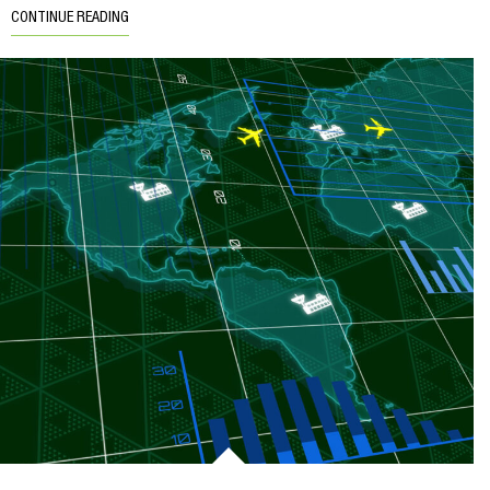
CONTINUE READING