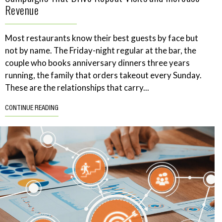
Revenue
Most restaurants know their best guests by face but
not by name. The Friday-night regular at the bar, the
couple who books anniversary dinners three years
running, the family that orders takeout every Sunday.
These are the relationships that carry...
CONTINUE READING