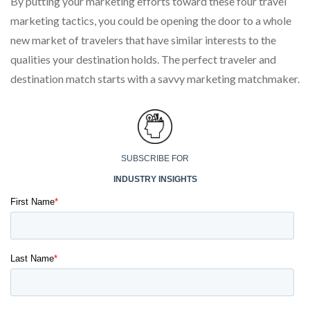
By putting your marketing efforts toward these four travel
marketing tactics, you could be opening the door to a whole
new market of travelers that have similar interests to the
qualities your destination holds. The perfect traveler and
destination match starts with a savvy marketing matchmaker.