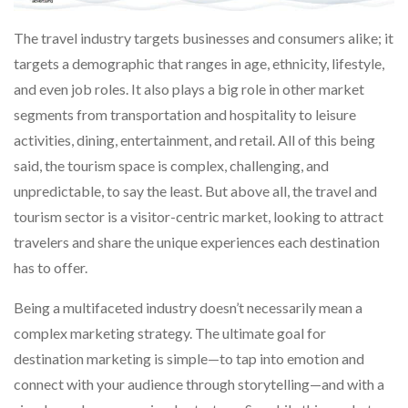
The travel industry targets businesses and consumers alike; it
targets a demographic that ranges in age, ethnicity, lifestyle,
and even job roles. It also plays a big role in other market
segments from transportation and hospitality to leisure
activities, dining, entertainment, and retail. All of this being
said, the tourism space is complex, challenging, and
unpredictable, to say the least. But above all, the travel and
tourism sector is a visitor-centric market, looking to attract
travelers and share the unique experiences each destination
has to offer.
Being a multifaceted industry doesn’t necessarily mean a
complex marketing strategy. The ultimate goal for
destination marketing is simple—to tap into emotion and
connect with your audience through storytelling—and with a