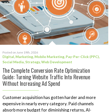
Posted on June 19th, 2026
Digital
,
Marketing
,
Mobile Marketing
,
Pay-Per-Click (PPC)
,
Social Media
,
Strategy
,
Web Development
The Complete Conversion Rate Optimization
Guide: Turning Website Traffic Into Revenue
Without Increasing Ad Spend
Customer acquisition has gotten harder and more
expensive in nearly every category. Paid channels
absorb more budget for diminishing returns, AI-