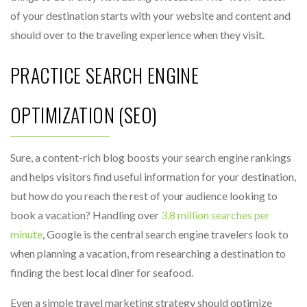
of your destination starts with your website and content and
should over to the traveling experience when they visit.
PRACTICE SEARCH ENGINE
OPTIMIZATION (SEO)
Sure, a content-rich blog boosts your search engine rankings
and helps visitors find useful information for your destination,
but how do you reach the rest of your audience looking to
book a vacation? Handling over
3.8 million searches per
minute
, Google is the central search engine travelers look to
when planning a vacation, from researching a destination to
finding the best local diner for seafood.
Even a simple travel marketing strategy should optimize