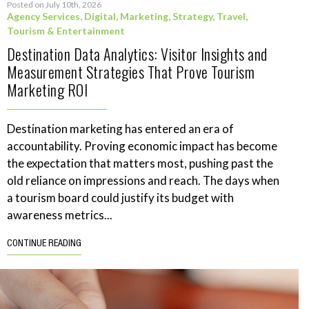
Posted on July 10th, 2026
Agency Services
,
Digital
,
Marketing
,
Strategy
,
Travel,
Tourism & Entertainment
Destination Data Analytics: Visitor Insights and
Measurement Strategies That Prove Tourism
Marketing ROI
Destination marketing has entered an era of
accountability. Proving economic impact has become
the expectation that matters most, pushing past the
old reliance on impressions and reach. The days when
a tourism board could justify its budget with
awareness metrics...
CONTINUE READING