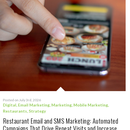
Posted on July 3rd, 2026
Digital
,
Email Marketing
,
Marketing
,
Mobile Marketing
,
Restaurants
,
Strategy
Restaurant Email and SMS Marketing: Automated
Campaigns That Drive Repeat Visits and Increase