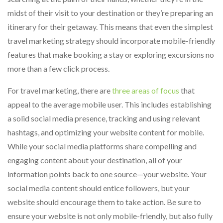
midst of their visit to your destination or they’re preparing an
itinerary for their getaway. This means that even the simplest
travel marketing strategy should incorporate mobile-friendly
features that make booking a stay or exploring excursions no
more than a few click process.
For travel marketing, there are
three areas of focus
that
appeal to the average mobile user. This includes establishing
a solid social media presence, tracking and using relevant
hashtags, and optimizing your website content for mobile.
While your social media platforms share compelling and
engaging content about your destination, all of your
information points back to one source—your website. Your
social media content should entice followers, but your
website should encourage them to take action. Be sure to
ensure your website is not only mobile-friendly, but also fully